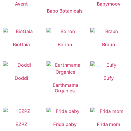
Avent
Babymoov
Babo Botanicals
BioGaia
Boiron
Braun
Doddl
Eufy
Earthmama
Organics
EZPZ
Frida baby
Frida mom