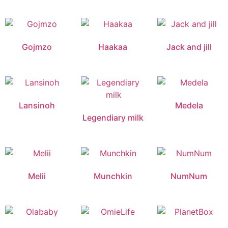
Gojmzo
Haakaa
Jack and jill
Lansinoh
Medela
Legendiary milk
Melii
Munchkin
NumNum