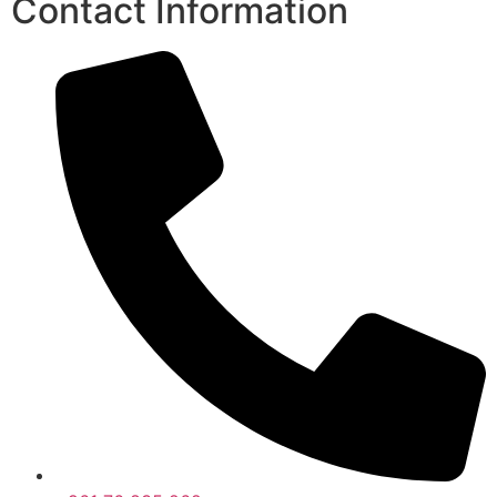
Contact Information