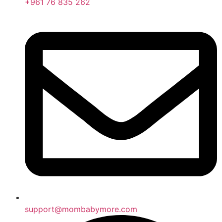
+961 76 835 262
support@mombabymore.com