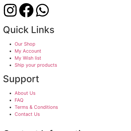
Quick Links
Our Shop
My Account
My Wish list
Ship your products
Support
About Us
FAQ
Terms & Conditions
Contact Us