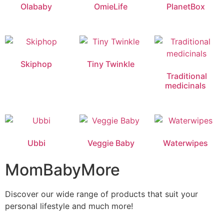
Olababy
OmieLife
PlanetBox
Skiphop
Tiny Twinkle
Traditional
medicinals
Ubbi
Veggie Baby
Waterwipes
MomBabyMore
Discover our wide range of products that suit your
personal lifestyle and much more!