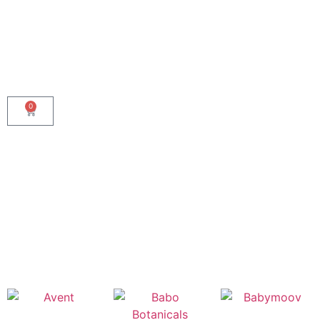
0
Shop By Brand