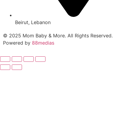
Beirut, Lebanon
© 2025 Mom Baby & More. All Rights Reserved.
Powered by
88medias