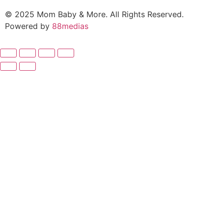
© 2025 Mom Baby & More. All Rights Reserved.
Powered by
88medias