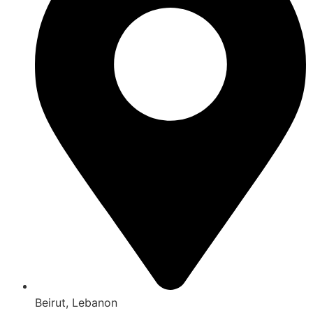
Beirut, Lebanon