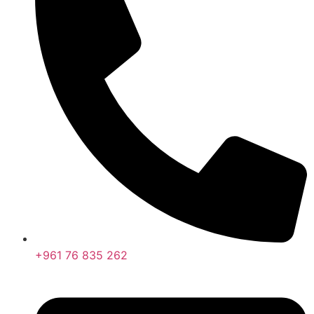
+961 76 835 262