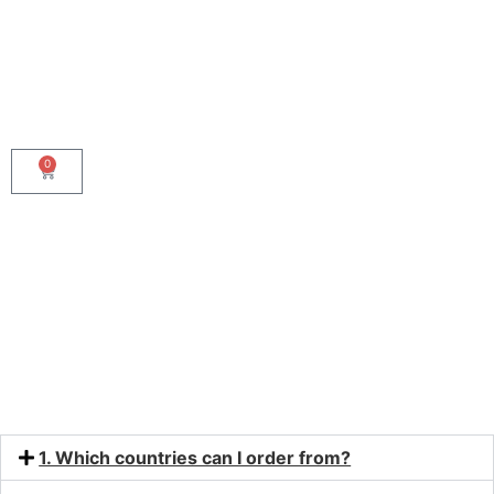
0
FAQ
1. Which countries can I order from?