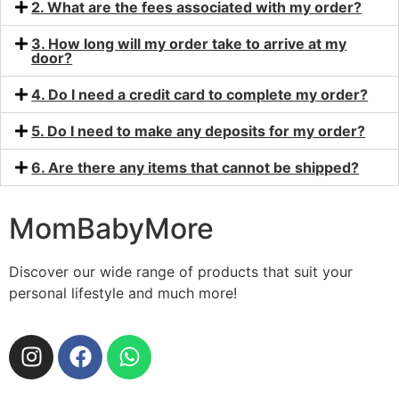
2. What are the fees associated with my order?
3. How long will my order take to arrive at my
door?
4. Do I need a credit card to complete my order?
5. Do I need to make any deposits for my order?
6. Are there any items that cannot be shipped?
MomBabyMore
Discover our wide range of products that suit your
personal lifestyle and much more!