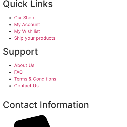
Quick Links
Our Shop
My Account
My Wish list
Ship your products
Support
About Us
FAQ
Terms & Conditions
Contact Us
Contact Information