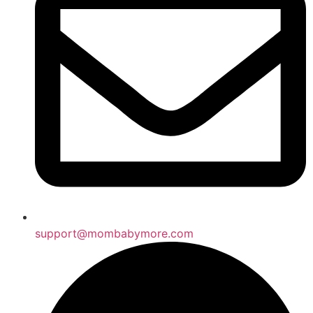
support@mombabymore.com