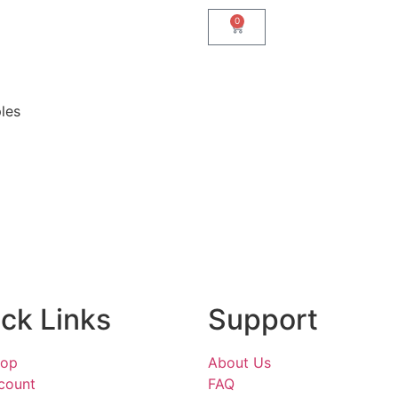
0
les
ck Links
Support
hop
About Us
count
FAQ