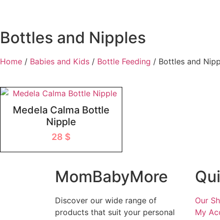
Bottles and Nipples
Home
/
Babies and Kids
/
Bottle Feeding
/ Bottles and Nipp
Medela Calma Bottle
Nipple
28
$
MomBabyMore
Qui
Discover our wide range of
Our S
products that suit your personal
My Ac