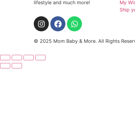
lifestyle and much more!
My Wis
Ship y
© 2025 Mom Baby & More. All Rights Rese