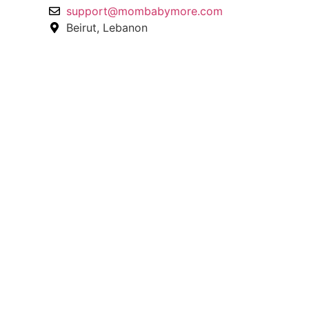
support@mombabymore.com
Beirut, Lebanon