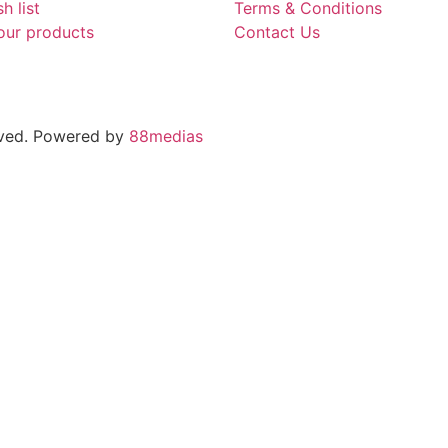
h list
Terms & Conditions
our products
Contact Us
rved. Powered by
88medias