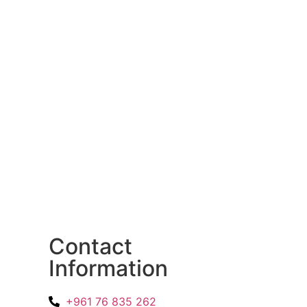
Contact
Information
+961 76 835 262