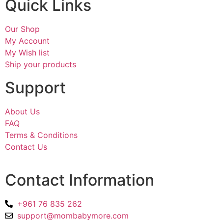
Quick Links
Our Shop
My Account
My Wish list
Ship your products
Support
About Us
FAQ
Terms & Conditions
Contact Us
Contact Information
+961 76 835 262
support@mombabymore.com