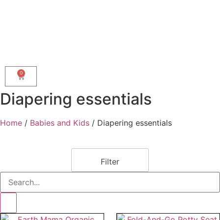
0
Diapering essentials
Home
/
Babies and Kids
/ Diapering essentials
Filter