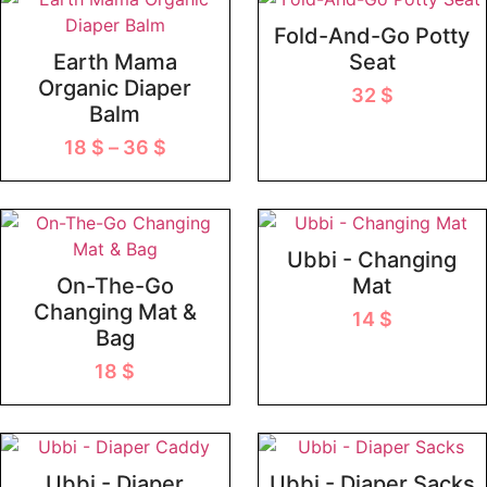
Fold-And-Go Potty
Earth Mama
Seat
Organic Diaper
32
$
Balm
18
$
–
36
$
Ubbi - Changing
On-The-Go
Mat
Changing Mat &
14
$
Bag
18
$
Ubbi - Diaper
Ubbi - Diaper Sacks