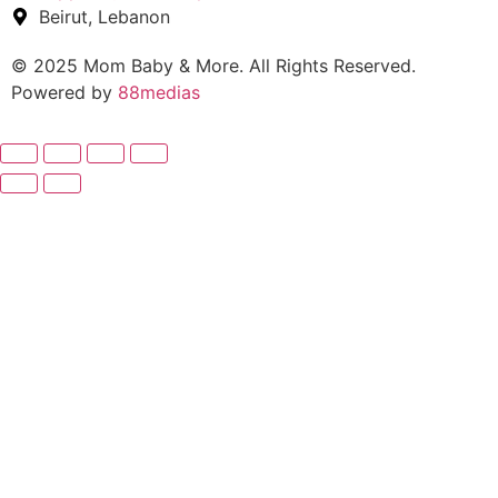
Beirut, Lebanon
© 2025 Mom Baby & More. All Rights Reserved.
Powered by
88medias