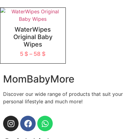
WaterWipes
Original Baby
Wipes
5
$
–
58
$
MomBabyMore
Discover our wide range of products that suit your
personal lifestyle and much more!