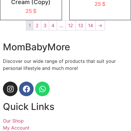
Cream (Copy)
25
$
25
$
1
2
3
4
…
12
13
14
→
MomBabyMore
Discover our wide range of products that suit your
personal lifestyle and much more!
Quick Links
Our Shop
My Account