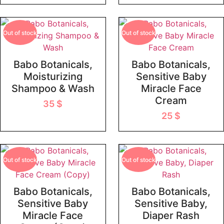
Out of stock
Out of stock
Babo Botanicals,
Babo Botanicals,
Moisturizing
Sensitive Baby
Shampoo & Wash
Miracle Face
Cream
35
$
25
$
Out of stock
Out of stock
Babo Botanicals,
Babo Botanicals,
Sensitive Baby
Sensitive Baby,
Miracle Face
Diaper Rash