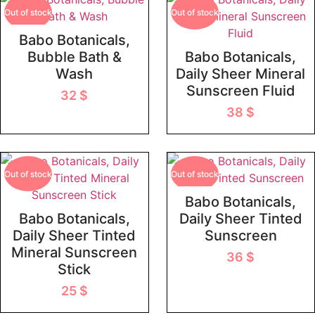
Out of stock
Out of stock
Babo Botanicals,
Bubble Bath &
Babo Botanicals,
Wash
Daily Sheer Mineral
Sunscreen Fluid
32
$
38
$
Out of stock
Out of stock
Babo Botanicals,
Babo Botanicals,
Daily Sheer Tinted
Daily Sheer Tinted
Sunscreen
Mineral Sunscreen
36
$
Stick
25
$