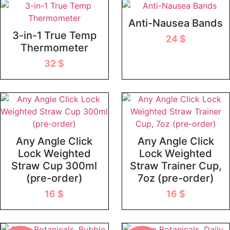
Anti-Nausea Bands
3-in-1 True Temp
24
$
Thermometer
32
$
Any Angle Click
Any Angle Click
Lock Weighted
Lock Weighted
Straw Cup 300ml
Straw Trainer Cup,
(pre-order)
7oz (pre-order)
16
$
16
$