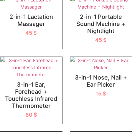
2-in-1 Lactation
2-in-1 Portable
Massager
Sound Machine +
Nightlight
45
$
45
$
3-in-1 Nose, Nail +
3-in-1 Ear,
Ear Picker
Forehead +
15
$
Touchless Infrared
Thermometer
60
$