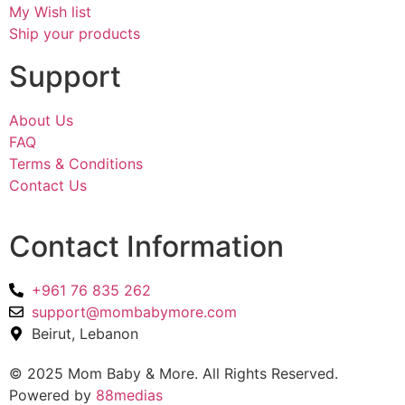
My Wish list
Ship your products
Support
About Us
FAQ
Terms & Conditions
Contact Us
Contact Information
+961 76 835 262
support@mombabymore.com
Beirut, Lebanon
© 2025 Mom Baby & More. All Rights Reserved.
Powered by
88medias