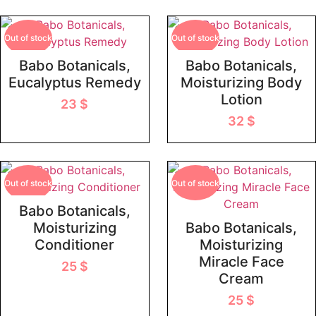
Out of stock
Out of stock
Babo Botanicals,
Babo Botanicals,
Eucalyptus Remedy
Moisturizing Body
Lotion
23
$
32
$
Out of stock
Out of stock
Babo Botanicals,
Moisturizing
Babo Botanicals,
Conditioner
Moisturizing
Miracle Face
25
$
Cream
25
$