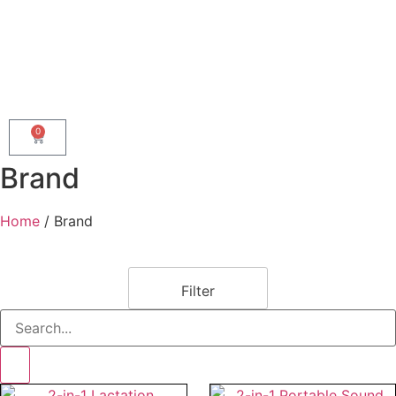
0
Brand
Home
/ Brand
Filter