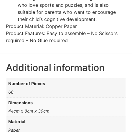
who love sports and puzzles, and is also
suitable for parents who want to encourage
their child’s cognitive development.
Product Material: Copper Paper
Product Features: Easy to assemble – No Scissors
required – No Glue required
Additional information
Number of Pieces
66
Dimensions
44cm x 8cm x 39cm
Material
Paper