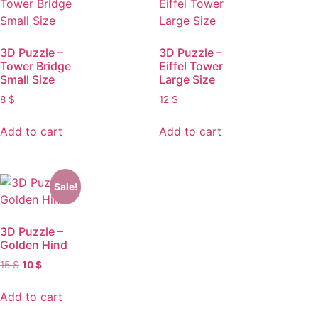
3D Puzzle –
3D Puzzle –
Tower Bridge
Eiffel Tower
Small Size
Large Size
8
$
12
$
Add to cart
Add to cart
Sale!
3D Puzzle –
Golden Hind
15
$
10
$
Add to cart