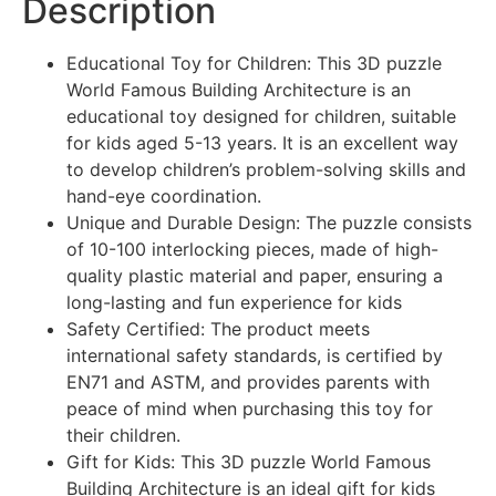
Description
Educational Toy for Children: This 3D puzzle
World Famous Building Architecture is an
educational toy designed for children, suitable
for kids aged 5-13 years. It is an excellent way
to develop children’s problem-solving skills and
hand-eye coordination.
Unique and Durable Design: The puzzle consists
of 10-100 interlocking pieces, made of high-
quality plastic material and paper, ensuring a
long-lasting and fun experience for kids
Safety Certified: The product meets
international safety standards, is certified by
EN71 and ASTM, and provides parents with
peace of mind when purchasing this toy for
their children.
Gift for Kids: This 3D puzzle World Famous
Building Architecture is an ideal gift for kids