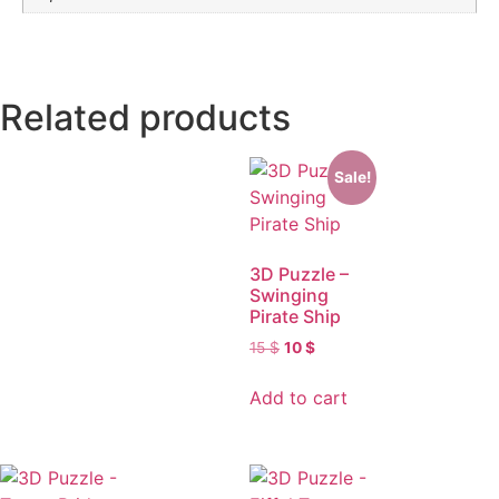
Related products
Sale!
3D Puzzle –
Swinging
Pirate Ship
15
$
10
$
Add to cart