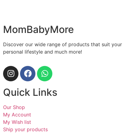
MomBabyMore
Discover our wide range of products that suit your
personal lifestyle and much more!
Quick Links
Our Shop
My Account
My Wish list
Ship your products