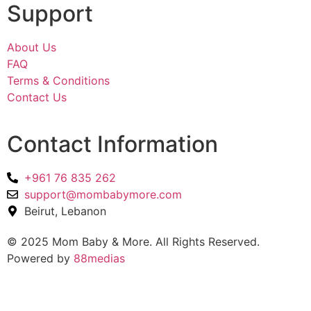
Support
About Us
FAQ
Terms & Conditions
Contact Us
Contact Information
+961 76 835 262
support@mombabymore.com
Beirut, Lebanon
© 2025 Mom Baby & More. All Rights Reserved.
Powered by
88medias