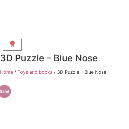
0
3D Puzzle – Blue Nose
Home
/
Toys and books
/ 3D Puzzle – Blue Nose
Sale!