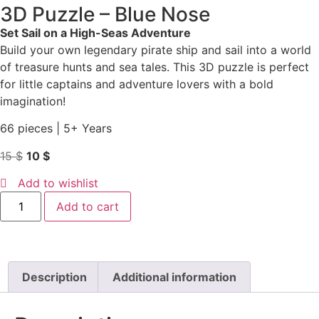
3D Puzzle – Blue Nose
Set Sail on a High-Seas Adventure
Build your own legendary pirate ship and sail into a world
of treasure hunts and sea tales. This 3D puzzle is perfect
for little captains and adventure lovers with a bold
imagination!
66 pieces | 5+ Years
15
$
10
$
Add to wishlist
Add to cart
Description
Additional information