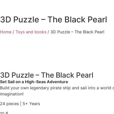
3D Puzzle – The Black Pearl
Home
/
Toys and books
/ 3D Puzzle – The Black Pearl
3D Puzzle – The Black Pearl
Set Sail on a High-Seas Adventure
Build your own legendary pirate ship and sail into a world o
imagination!
24 pieces | 5+ Years
10
$