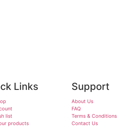
ck Links
Support
hop
About Us
count
FAQ
h list
Terms & Conditions
our products
Contact Us