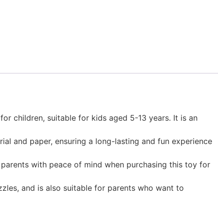
r children, suitable for kids aged 5-13 years. It is an
rial and paper, ensuring a long-lasting and fun experience
s parents with peace of mind when purchasing this toy for
zzles, and is also suitable for parents who want to