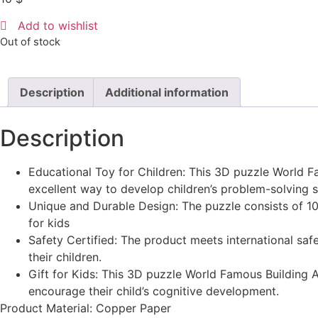
Add to wishlist
Out of stock
Description
Additional information
Description
Educational Toy for Children: This 3D puzzle World Fam
excellent way to develop children’s problem-solving s
Unique and Durable Design: The puzzle consists of 10-
for kids
Safety Certified: The product meets international sa
their children.
Gift for Kids: This 3D puzzle World Famous Building Ar
encourage their child’s cognitive development.
Product Material: Copper Paper