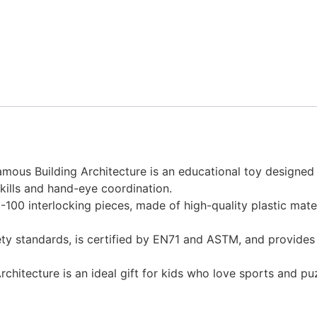
ous Building Architecture is an educational toy designed fo
kills and hand-eye coordination.
100 interlocking pieces, made of high-quality plastic mate
fety standards, is certified by EN71 and ASTM, and provide
chitecture is an ideal gift for kids who love sports and pu