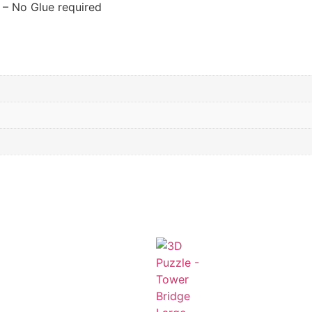
 – No Glue required