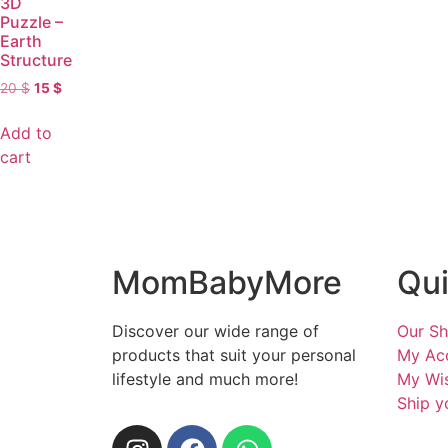
3D
Puzzle –
Earth
Structure
20
$
15
$
Add to
cart
MomBabyMore
Qui
Discover our wide range of
Our S
products that suit your personal
My Ac
lifestyle and much more!
My Wis
Ship y