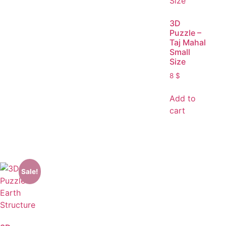
3D
Puzzle –
Taj Mahal
Small
Size
8
$
Add to
cart
Sale!