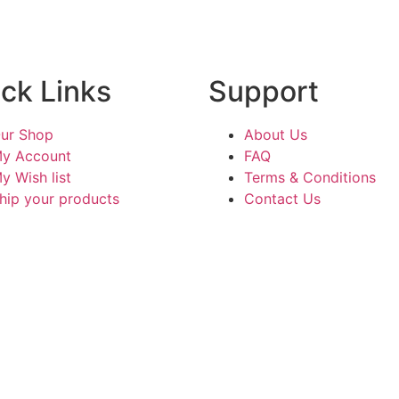
ck Links
Support
ur Shop
About Us
y Account
FAQ
y Wish list
Terms & Conditions
hip your products
Contact Us