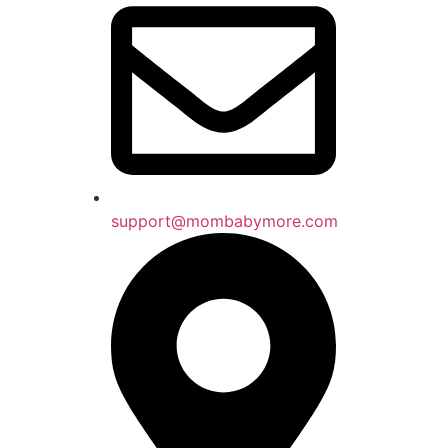
support@mombabymore.com