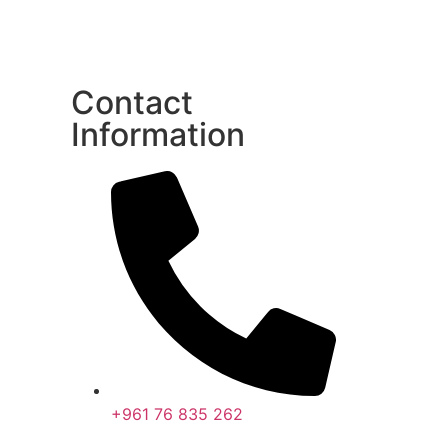
Contact
Information
+961 76 835 262