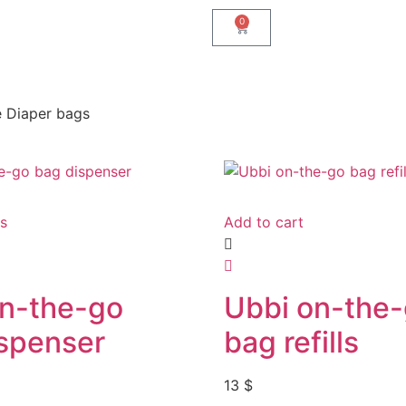
0
e Diaper bags
ns
Add to cart
on-the-go
Ubbi on-the
spenser
bag refills
13
$