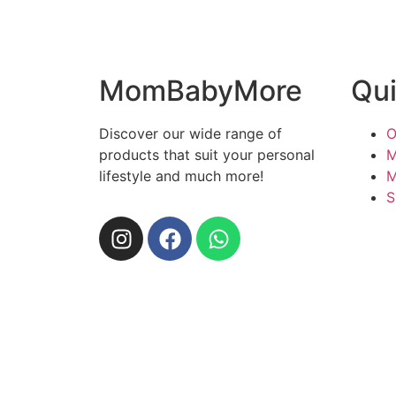
MomBabyMore
Qui
Discover our wide range of
O
products that suit your personal
M
lifestyle and much more!
M
S