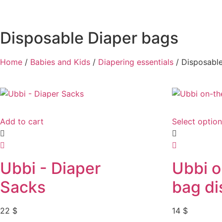
Disposable Diaper bags
Home
/
Babies and Kids
/
Diapering essentials
/ Disposabl
Add to cart
Select optio
Ubbi - Diaper
Ubbi 
Sacks
bag di
22
$
14
$