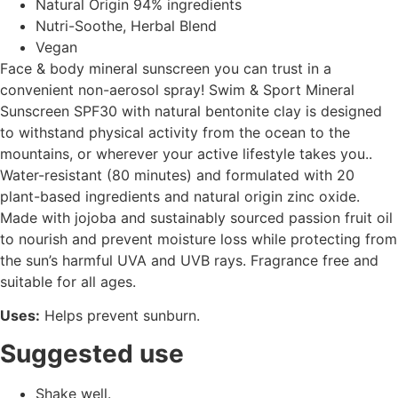
Natural Origin 94% ingredients
Nutri-Soothe, Herbal Blend
Vegan
Face & body mineral sunscreen you can trust in a
convenient non-aerosol spray! Swim & Sport Mineral
Sunscreen SPF30 with natural bentonite clay is designed
to withstand physical activity from the ocean to the
mountains, or wherever your active lifestyle takes you..
Water-resistant (80 minutes) and formulated with 20
plant-based ingredients and natural origin zinc oxide.
Made with jojoba and sustainably sourced passion fruit oil
to nourish and prevent moisture loss while protecting from
the sun’s harmful UVA and UVB rays. Fragrance free and
suitable for all ages.
Uses:
Helps prevent sunburn.
Suggested use
Shake well.