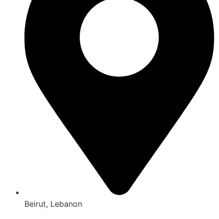
Beirut, Lebanon