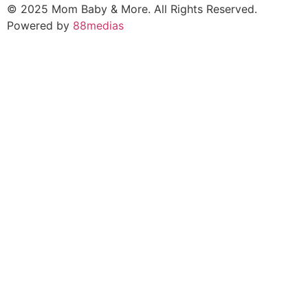
© 2025 Mom Baby & More. All Rights Reserved.
Powered by
88medias