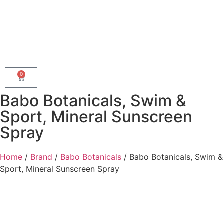
0
Babo Botanicals, Swim &
Sport, Mineral Sunscreen
Spray
Home
/
Brand
/
Babo Botanicals
/ Babo Botanicals, Swim &
Sport, Mineral Sunscreen Spray