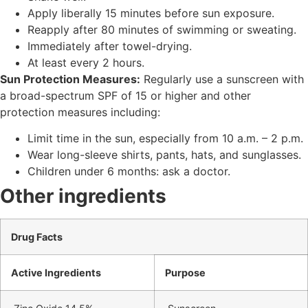
Apply liberally 15 minutes before sun exposure.
Reapply after 80 minutes of swimming or sweating.
Immediately after towel-drying.
At least every 2 hours.
Sun Protection Measures:
Regularly use a sunscreen with
a broad-spectrum SPF of 15 or higher and other
protection measures including:
Limit time in the sun, especially from 10 a.m. – 2 p.m.
Wear long-sleeve shirts, pants, hats, and sunglasses.
Children under 6 months: ask a doctor.
Other ingredients
Drug Facts
Active Ingredients
Purpose