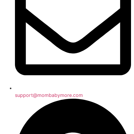
support@mombabymore.com