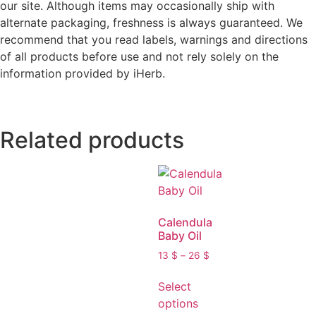
our site. Although items may occasionally ship with
alternate packaging, freshness is always guaranteed. We
recommend that you read labels, warnings and directions
of all products before use and not rely solely on the
information provided by iHerb.
Related products
Calendula
Baby Oil
13
$
–
26
$
Select
options