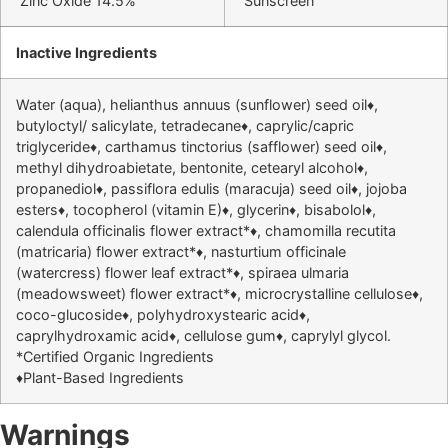
Zinc Oxide 14.5%
Sunscreen
Inactive Ingredients
Water (aqua), helianthus annuus (sunflower) seed oil♦,
butyloctyl/ salicylate, tetradecane♦, caprylic/capric
triglyceride♦, carthamus tinctorius (safflower) seed oil♦,
methyl dihydroabietate, bentonite, cetearyl alcohol♦,
propanediol♦, passiflora edulis (maracuja) seed oil♦, jojoba
esters♦, tocopherol (vitamin E)♦, glycerin♦, bisabolol♦,
calendula officinalis flower extract*♦, chamomilla recutita
(matricaria) flower extract*♦, nasturtium officinale
(watercress) flower leaf extract*♦, spiraea ulmaria
(meadowsweet) flower extract*♦, microcrystalline cellulose♦,
coco-glucoside♦, polyhydroxystearic acid♦,
caprylhydroxamic acid♦, cellulose gum♦, caprylyl glycol.
*Certified Organic Ingredients
♦Plant-Based Ingredients
Warnings