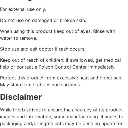
For external use only.
Do not use on damaged or broken skin.
When using this product keep out of eyes. Rinse with
water to remove.
Stop use and ask doctor if rash occurs.
Keep out of reach of children. If swallowed, get medical
help or contact a Poison Control Center immediately.
Protect this product from excessive heat and direct sun.
May stain some fabrics and surfaces.
Disclaimer
While iHerb strives to ensure the accuracy of its product
images and information, some manufacturing changes to
packaging and/or ingredients may be pending update on