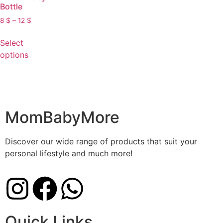
Bottle
8
$
–
12
$
Select
options
MomBabyMore
Discover our wide range of products that suit your
personal lifestyle and much more!
Quick Links