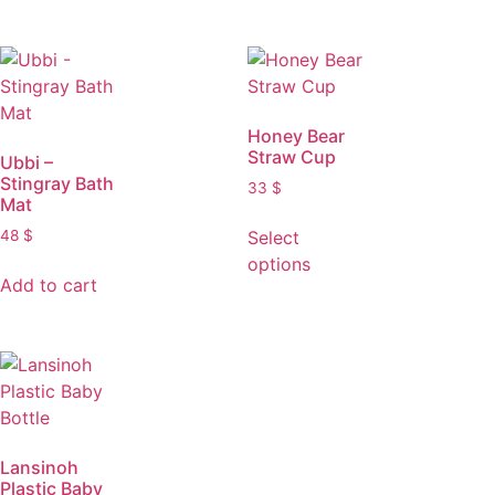
Honey Bear
Straw Cup
Ubbi –
Stingray Bath
33
$
Mat
Select
48
$
options
Add to cart
Lansinoh
Plastic Baby