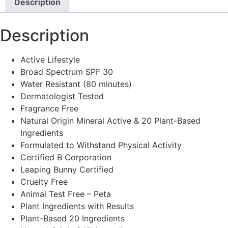
Description
Description
Active Lifestyle
Broad Spectrum SPF 30
Water Resistant (80 minutes)
Dermatologist Tested
Fragrance Free
Natural Origin Mineral Active & 20 Plant-Based
Ingredients
Formulated to Withstand Physical Activity
Certified B Corporation
Leaping Bunny Certified
Cruelty Free
Animal Test Free – Peta
Plant Ingredients with Results
Plant-Based 20 Ingredients