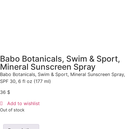
Babo Botanicals, Swim & Sport,
Mineral Sunscreen Spray
Babo Botanicals, Swim & Sport, Mineral Sunscreen Spray,
SPF 30, 6 fl oz (177 ml)
36
$
Add to wishlist
Out of stock