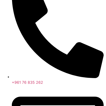
+961 76 835 262