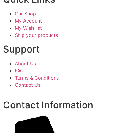
Our Shop
My Account
My Wish list
Ship your products
Support
About Us
FAQ
Terms & Conditions
Contact Us
Contact Information