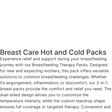
Breast Care Hot and Cold Packs
Experience relief and support during your breastfeeding
journey with our Breastfeeding Therapy Packs. Designed
for new and expecting mothers, this pack offers versatile
solutions to common breastfeeding challenges. Whether
it’s engorgement, inflammation, or discomfort, our 2-in-1
breast packs provide the comfort and relief you need. The
dual-sided design allows you to customize the
temperature intensity, while the custom teardrop shape
ensures full coverage or targeted therapy. Convenient and