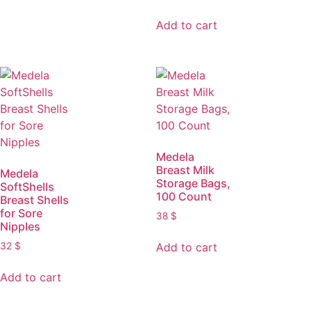
Add to cart
Medela
Breast Milk
Medela
Storage Bags,
SoftShells
100 Count
Breast Shells
for Sore
38
$
Nipples
Add to cart
32
$
Add to cart