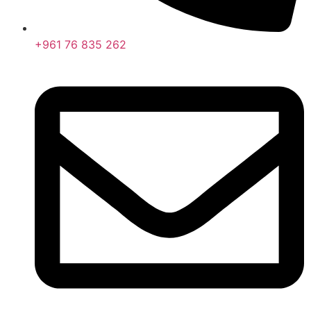
+961 76 835 262