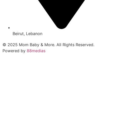
Beirut, Lebanon
© 2025 Mom Baby & More. All Rights Reserved.
Powered by
88medias