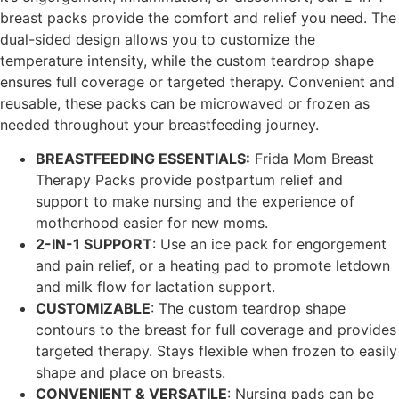
breast packs provide the comfort and relief you need. The
dual-sided design allows you to customize the
temperature intensity, while the custom teardrop shape
ensures full coverage or targeted therapy. Convenient and
reusable, these packs can be microwaved or frozen as
needed throughout your breastfeeding journey.
BREASTFEEDING ESSENTIALS:
Frida Mom Breast
Therapy Packs provide postpartum relief and
support to make nursing and the experience of
motherhood easier for new moms.
2-IN-1 SUPPORT
: Use an ice pack for engorgement
and pain relief, or a heating pad to promote letdown
and milk flow for lactation support.
CUSTOMIZABLE
: The custom teardrop shape
contours to the breast for full coverage and provides
targeted therapy. Stays flexible when frozen to easily
shape and place on breasts.
CONVENIENT & VERSATILE
: Nursing pads can be