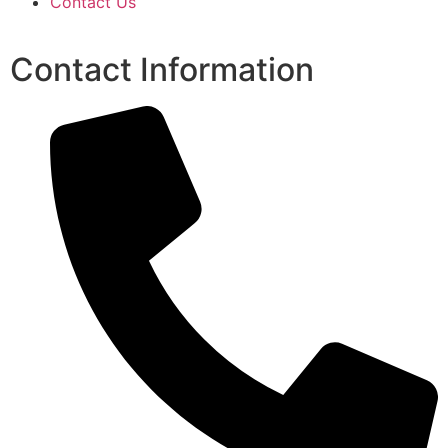
Contact Us
Contact Information