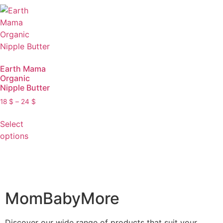
Earth Mama
Organic
Nipple Butter
18
$
–
24
$
Select
options
MomBabyMore
Discover our wide range of products that suit your