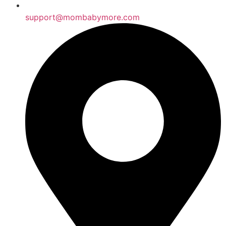
support@mombabymore.com