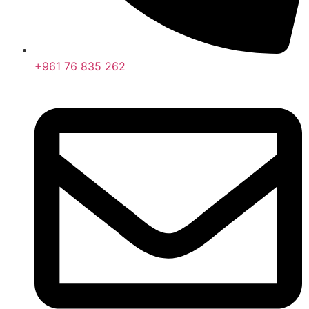
+961 76 835 262