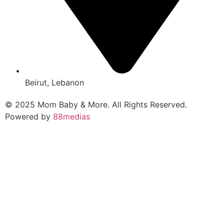
Beirut, Lebanon
© 2025 Mom Baby & More. All Rights Reserved.
Powered by
88medias