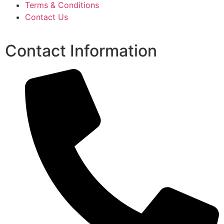
Terms & Conditions
Contact Us
Contact Information