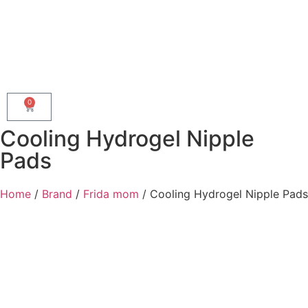
0
Cooling Hydrogel Nipple
Pads
Home
/
Brand
/
Frida mom
/ Cooling Hydrogel Nipple Pads