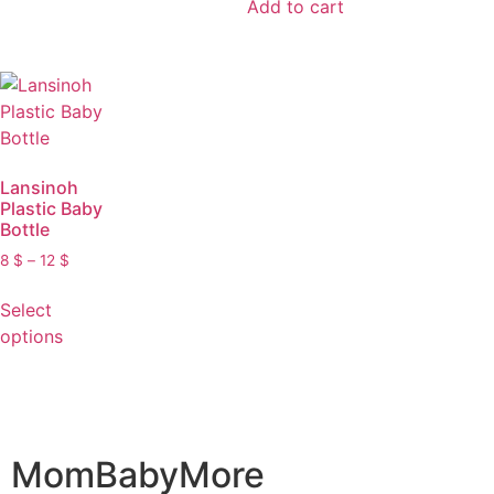
Add to cart
Lansinoh
Plastic Baby
Bottle
8
$
–
12
$
Select
options
MomBabyMore