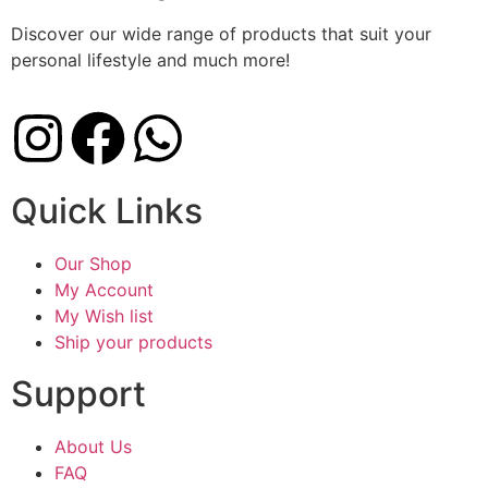
Discover our wide range of products that suit your
personal lifestyle and much more!
Quick Links
Our Shop
My Account
My Wish list
Ship your products
Support
About Us
FAQ