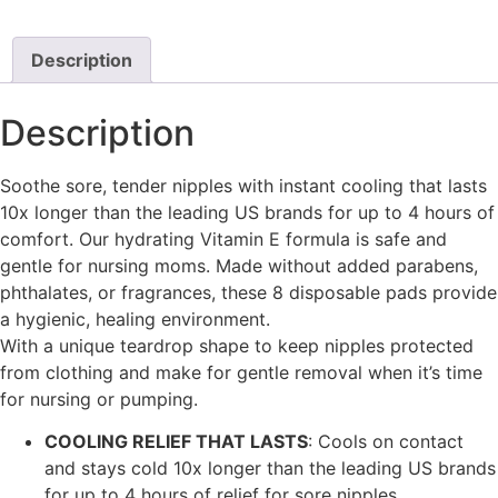
Description
Description
Soothe sore, tender nipples with instant cooling that lasts
10x longer than the leading US brands for up to 4 hours of
comfort. Our hydrating Vitamin E formula is safe and
gentle for nursing moms. Made without added parabens,
phthalates, or fragrances, these 8 disposable pads provide
a hygienic, healing environment.
With a unique teardrop shape to keep nipples protected
from clothing and make for gentle removal when it’s time
for nursing or pumping.
COOLING RELIEF THAT LASTS
: Cools on contact
and stays cold 10x longer than the leading US brands
for up to 4 hours of relief for sore nipples