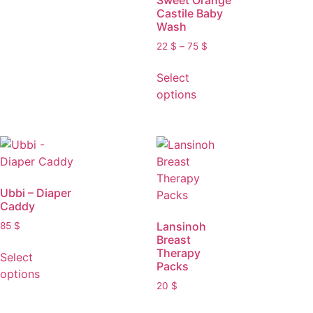
Sweet Orange
Castile Baby
Wash
22
$
–
75
$
Select
options
Ubbi – Diaper
Caddy
Lansinoh
85
$
Breast
Therapy
Select
Packs
options
20
$