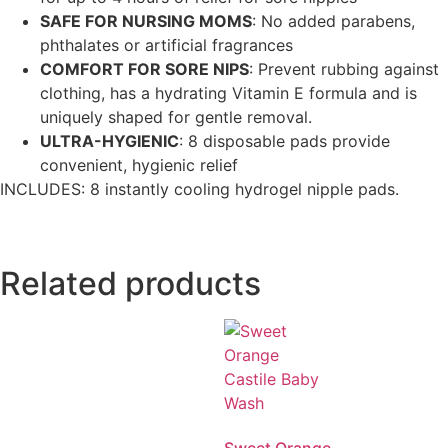
SAFE FOR NURSING MOMS
: No added parabens,
phthalates or artificial fragrances
COMFORT FOR SORE NIPS
: Prevent rubbing against
clothing, has a hydrating Vitamin E formula and is
uniquely shaped for gentle removal.
ULTRA-HYGIENIC
: 8 disposable pads provide
convenient, hygienic relief
INCLUDES: 8 instantly cooling hydrogel nipple pads.
Related products