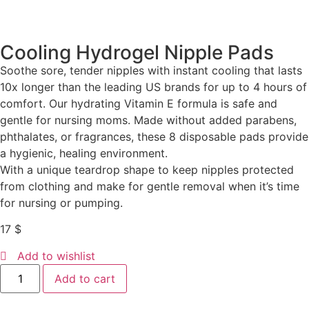
Cooling Hydrogel Nipple Pads
Soothe sore, tender nipples with instant cooling that lasts
10x longer than the leading US brands for up to 4 hours of
comfort. Our hydrating Vitamin E formula is safe and
gentle for nursing moms. Made without added parabens,
phthalates, or fragrances, these 8 disposable pads provide
a hygienic, healing environment.
With a unique teardrop shape to keep nipples protected
from clothing and make for gentle removal when it’s time
for nursing or pumping.
17
$
Add to wishlist
Add to cart