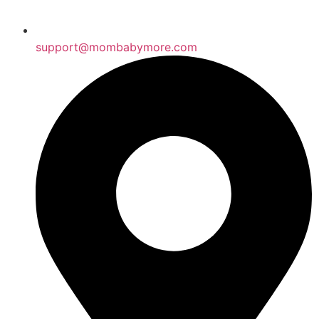
support@mombabymore.com