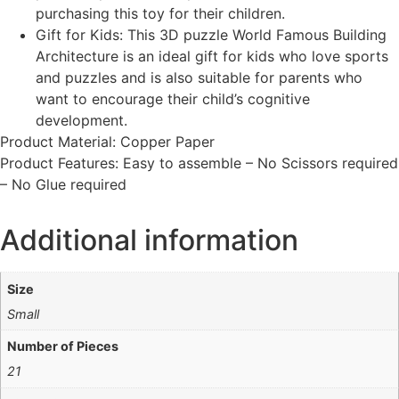
purchasing this toy for their children.
Gift for Kids: This 3D puzzle World Famous Building
Architecture is an ideal gift for kids who love sports
and puzzles and is also suitable for parents who
want to encourage their child’s cognitive
development.
Product Material: Copper Paper
Product Features: Easy to assemble – No Scissors required
– No Glue required
Additional information
Size
Small
Number of Pieces
21