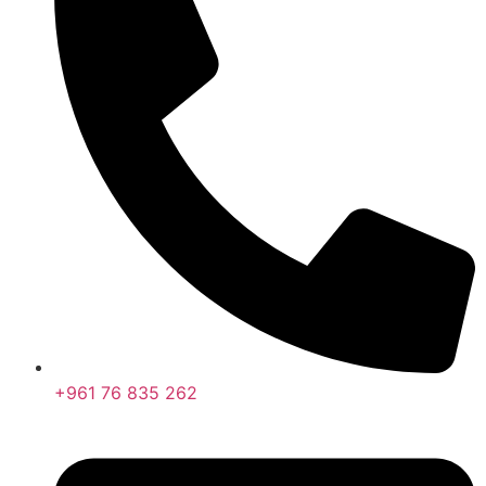
+961 76 835 262