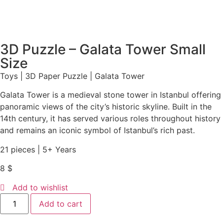
3D Puzzle – Galata Tower Small
Size
Toys | 3D Paper Puzzle | Galata Tower
Galata Tower is a medieval stone tower in Istanbul offering
panoramic views of the city’s historic skyline. Built in the
14th century, it has served various roles throughout history
and remains an iconic symbol of Istanbul’s rich past.
21 pieces | 5+ Years
8
$
Add to wishlist
Add to cart