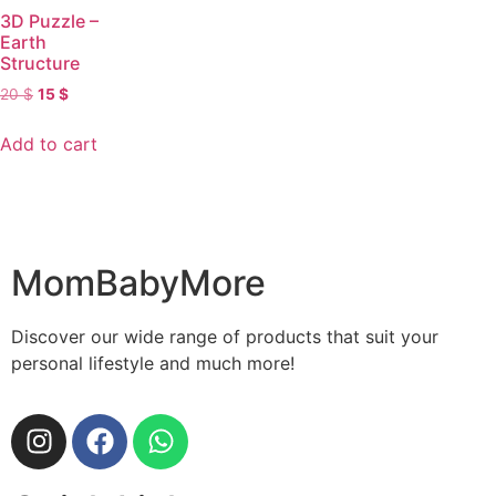
3D Puzzle –
Earth
Structure
20
$
15
$
Add to cart
MomBabyMore
Discover our wide range of products that suit your
personal lifestyle and much more!