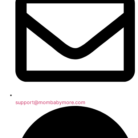
support@mombabymore.com