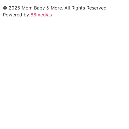
© 2025 Mom Baby & More. All Rights Reserved.
Powered by
88medias