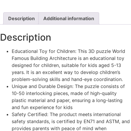
Description
Additional information
Description
Educational Toy for Children: This 3D puzzle World
Famous Building Architecture is an educational toy
designed for children, suitable for kids aged 5-13
years. It is an excellent way to develop children’s
problem-solving skills and hand-eye coordination.
Unique and Durable Design: The puzzle consists of
10-50 interlocking pieces, made of high-quality
plastic material and paper, ensuring a long-lasting
and fun experience for kids
Safety Certified: The product meets international
safety standards, is certified by EN71 and ASTM, and
provides parents with peace of mind when