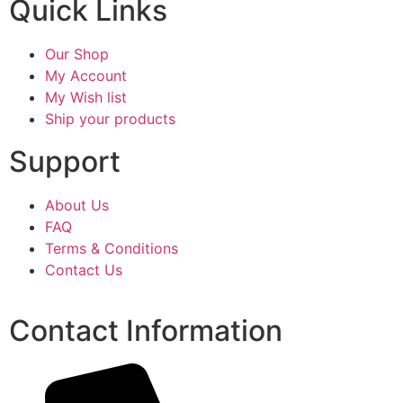
Quick Links
Our Shop
My Account
My Wish list
Ship your products
Support
About Us
FAQ
Terms & Conditions
Contact Us
Contact Information