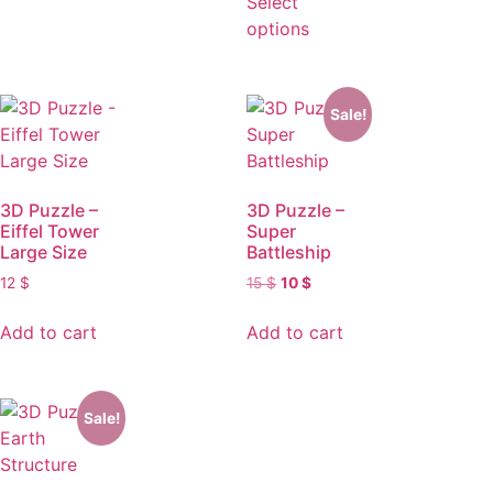
Select
options
Sale!
3D Puzzle –
3D Puzzle –
Eiffel Tower
Super
Large Size
Battleship
12
$
15
$
10
$
Add to cart
Add to cart
Sale!