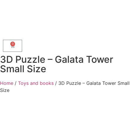
0
3D Puzzle – Galata Tower
Small Size
Home
/
Toys and books
/ 3D Puzzle – Galata Tower Small
Size