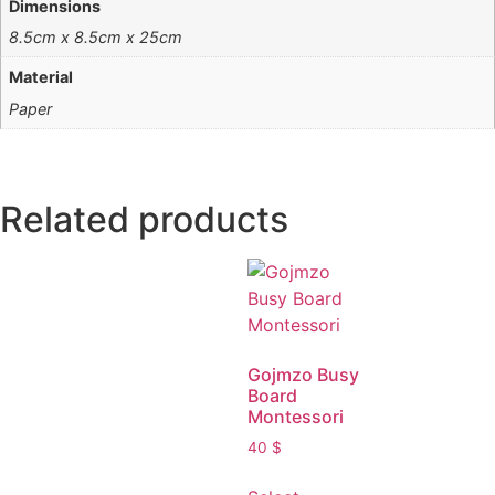
Dimensions
8.5cm x 8.5cm x 25cm
Material
Paper
Related products
Gojmzo Busy
Board
Montessori
40
$