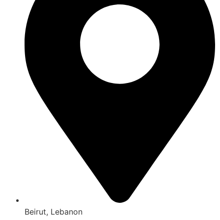
Beirut, Lebanon