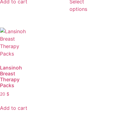
Add to cart
Select
options
Lansinoh
Breast
Therapy
Packs
20
$
Add to cart