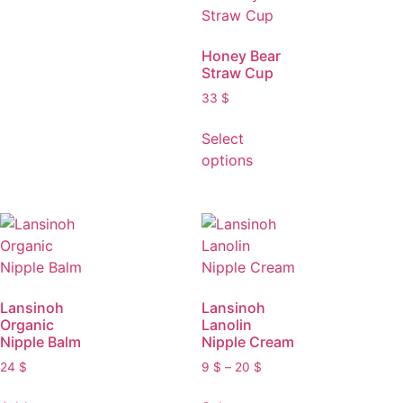
Honey Bear
Straw Cup
33
$
Select
options
Lansinoh
Lansinoh
Organic
Lanolin
Nipple Balm
Nipple Cream
24
$
9
$
–
20
$