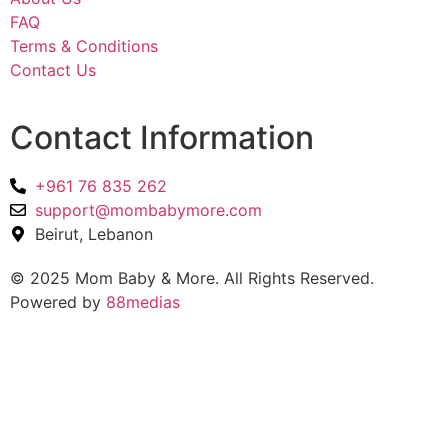
FAQ
Terms & Conditions
Contact Us
Contact Information
+961 76 835 262
support@mombabymore.com
Beirut, Lebanon
© 2025 Mom Baby & More. All Rights Reserved.
Powered by
88medias