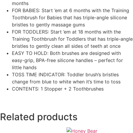
months
FOR BABIES: Start ’em at 6 months with the Training
Toothbrush for Babies that has triple-angle silicone
bristles to gently massage gums
FOR TODDLERS: Start ’em at 18 months with the
Training Toothbrush for Toddlers that has triple-angle
bristles to gently clean all sides of teeth at once
EASY TO HOLD: Both brushes are designed with
easy-grip, BPA-free silicone handles – perfect for
little hands
TOSS TIME INDICATOR: Toddler brush’s bristles
change from blue to white when it’s time to toss
CONTENTS: 1 Stopper + 2 Toothbrushes
Related products