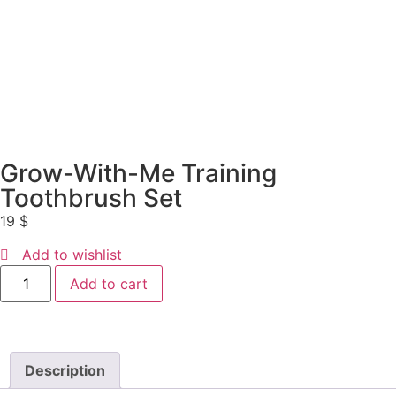
Grow-With-Me Training
Toothbrush Set
19
$
Add to wishlist
Add to cart
Description