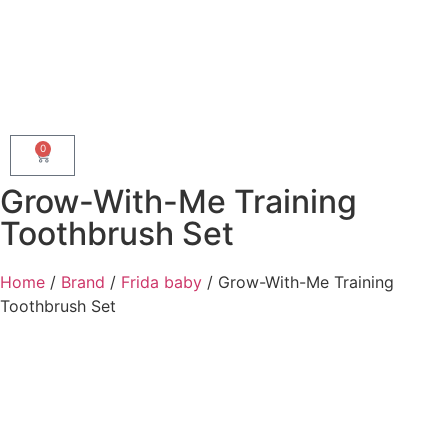
0
Grow-With-Me Training
Toothbrush Set
Home
/
Brand
/
Frida baby
/ Grow-With-Me Training
Toothbrush Set