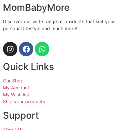
MomBabyMore
Discover our wide range of products that suit your
personal lifestyle and much more!
Quick Links
Our Shop
My Account
My Wish list
Ship your products
Support
About Us