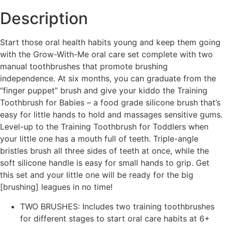
Description
Start those oral health habits young and keep them going
with the Grow-With-Me oral care set complete with two
manual toothbrushes that promote brushing
independence. At six months, you can graduate from the
“finger puppet” brush and give your kiddo the Training
Toothbrush for Babies – a food grade silicone brush that’s
easy for little hands to hold and massages sensitive gums.
Level-up to the Training Toothbrush for Toddlers when
your little one has a mouth full of teeth. Triple-angle
bristles brush all three sides of teeth at once, while the
soft silicone handle is easy for small hands to grip. Get
this set and your little one will be ready for the big
[brushing] leagues in no time!
TWO BRUSHES: Includes two training toothbrushes
for different stages to start oral care habits at 6+