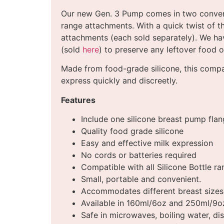
Our new Gen. 3 Pump comes in two conven
range attachments. With a quick twist of t
attachments (each sold separately). We ha
(sold
here
) to preserve any leftover food o
Made from food-grade silicone, this compac
express quickly and discreetly.
Features
Include one silicone breast pump flan
Quality food grade silicone
Easy and effective milk expression
No cords or batteries required
Compatible with all Silicone Bottle r
Small, portable and convenient.
Accommodates different breast sizes
Available in 160ml/6oz and 250ml/9o
Safe in microwaves, boiling water, dis