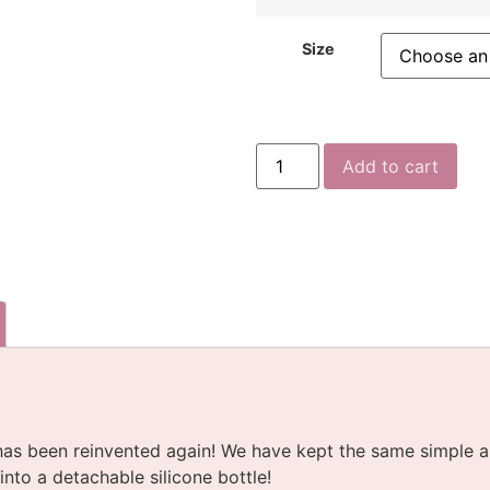
Size
Add to cart
as been reinvented again! We have kept the same simple a
nto a detachable silicone bottle!