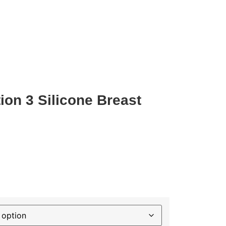
on 3 Silicone Breast