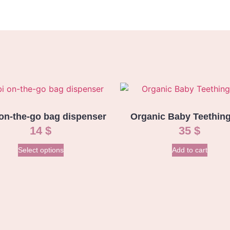
on-the-go bag dispenser
Organic Baby Teething
14
$
35
$
Select options
Add to cart