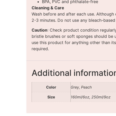
BPA, PVC and phthalate-free
Cleaning & Care
Wash before and after each use. Although d
2-3 minutes. Do not use any bleach-based cl
Caution
: Check product condition regularl
bristle brushes or soft sponges should be 
use this product for anything other than its
required.
Additional informatio
Color
Grey, Peach
Size
160ml/6oz, 250ml/9oz