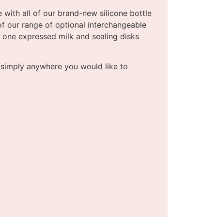
 with all of our brand-new silicone bottle
of our range of optional interchangeable
le one expressed milk and sealing disks
r simply anywhere you would like to