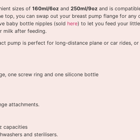
ient sizes of
160ml/6oz
and
250ml/9oz
and is compatible
he top, you can swap out your breast pump flange for any 
ve baby bottle nipples (sold
here
) to let you feed your litt
r milk after feeding.
t pump is perfect for long-distance plane or car rides, o
ge, one screw ring and one silicone bottle
ange attachments.
z capacities
hwashers and sterilisers.