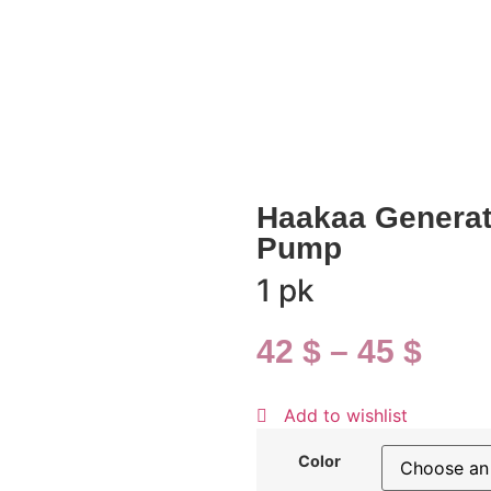
Haakaa Generati
Pump
1 pk
42
$
–
45
$
Add to wishlist
Color