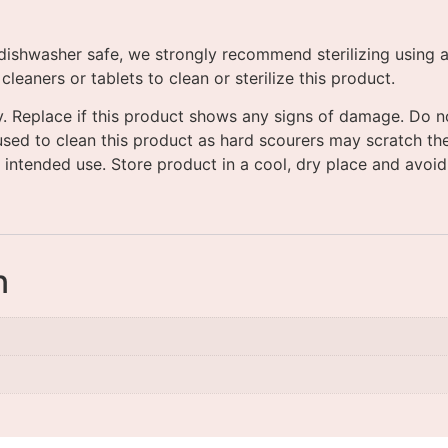
ishwasher safe, we strongly recommend sterilizing using a s
eaners or tablets to clean or sterilize this product.
y. Replace if this product shows any signs of damage. Do no
used to clean this product as hard scourers may scratch the
 intended use. Store product in a cool, dry place and avoid 
n