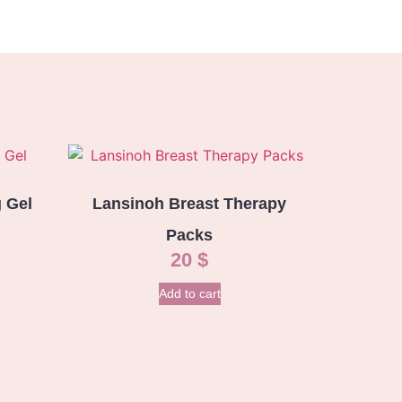
 Gel
Lansinoh Breast Therapy
Packs
20
$
Add to cart