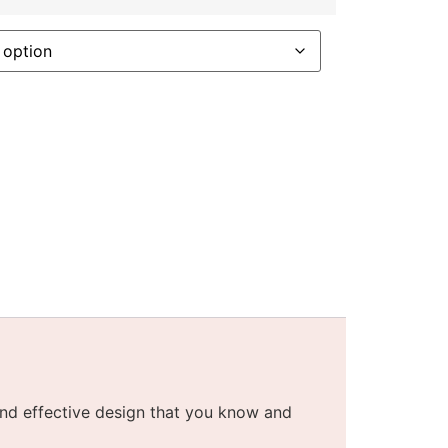
nd effective design that you know and