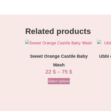
Related products
Sweet Orange Castile Baby
Ubbi 
Wash
22
$
–
75
$
Select options