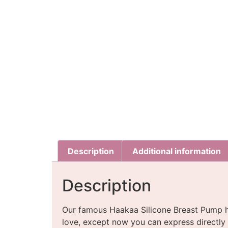
Description
Additional information
Description
Our famous Haakaa Silicone Breast Pump h
love, except now you can express directly i