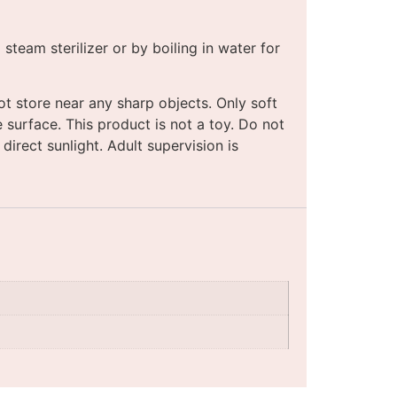
team sterilizer or by boiling in water for
t store near any sharp objects. Only soft
 surface. This product is not a toy. Do not
direct sunlight. Adult supervision is