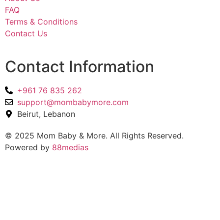
FAQ
Terms & Conditions
Contact Us
Contact Information
+961 76 835 262
support@mombabymore.com
Beirut, Lebanon
© 2025 Mom Baby & More. All Rights Reserved.
Powered by
88medias