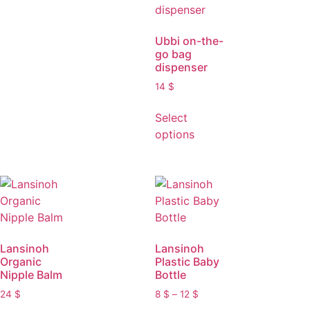
Ubbi on-the-
go bag
dispenser
14
$
Select
options
Lansinoh
Lansinoh
Organic
Plastic Baby
Nipple Balm
Bottle
24
$
8
$
–
12
$