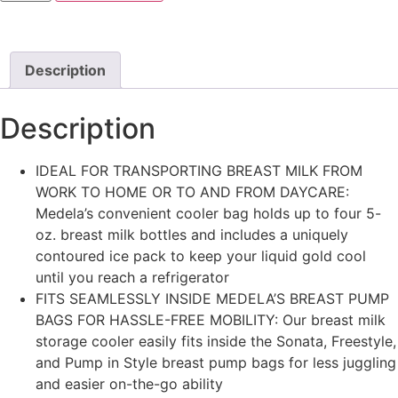
Description
Description
IDEAL FOR TRANSPORTING BREAST MILK FROM
WORK TO HOME OR TO AND FROM DAYCARE:
Medela’s convenient cooler bag holds up to four 5-
oz. breast milk bottles and includes a uniquely
contoured ice pack to keep your liquid gold cool
until you reach a refrigerator
FITS SEAMLESSLY INSIDE MEDELA’S BREAST PUMP
BAGS FOR HASSLE-FREE MOBILITY: Our breast milk
storage cooler easily fits inside the Sonata, Freestyle,
and Pump in Style breast pump bags for less juggling
and easier on-the-go ability