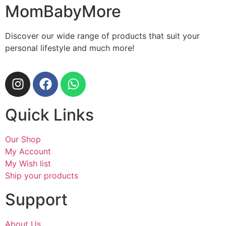
MomBabyMore
Discover our wide range of products that suit your
personal lifestyle and much more!
Quick Links
Our Shop
My Account
My Wish list
Ship your products
Support
About Us