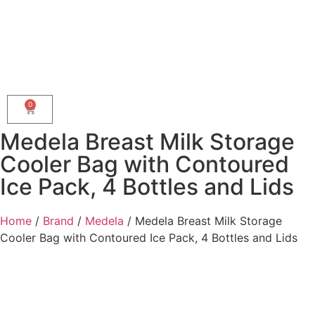
0
Medela Breast Milk Storage
Cooler Bag with Contoured
Ice Pack, 4 Bottles and Lids
Home
/
Brand
/
Medela
/ Medela Breast Milk Storage
Cooler Bag with Contoured Ice Pack, 4 Bottles and Lids