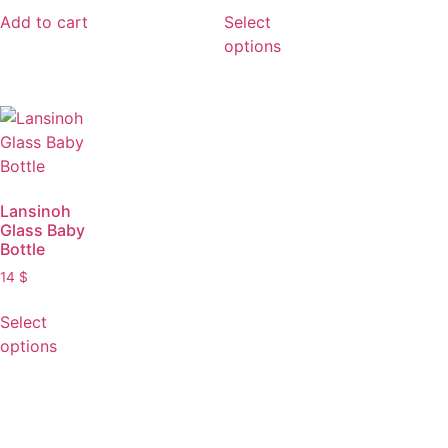
Add to cart
Select
options
Lansinoh
Glass Baby
Bottle
14
$
Select
options