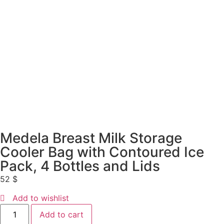
Medela Breast Milk Storage
Cooler Bag with Contoured Ice
Pack, 4 Bottles and Lids
52
$
Add to wishlist
Add to cart