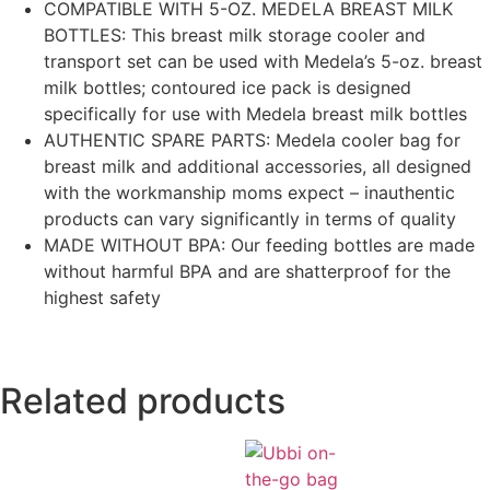
COMPATIBLE WITH 5-OZ. MEDELA BREAST MILK
BOTTLES: This breast milk storage cooler and
transport set can be used with Medela’s 5-oz. breast
milk bottles; contoured ice pack is designed
specifically for use with Medela breast milk bottles
AUTHENTIC SPARE PARTS: Medela cooler bag for
breast milk and additional accessories, all designed
with the workmanship moms expect – inauthentic
products can vary significantly in terms of quality
MADE WITHOUT BPA: Our feeding bottles are made
without harmful BPA and are shatterproof for the
highest safety
Related products