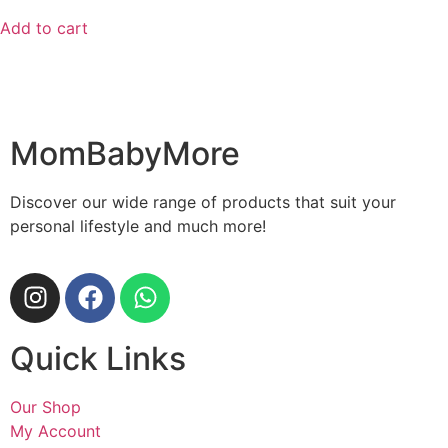
Add to cart
MomBabyMore
Discover our wide range of products that suit your
personal lifestyle and much more!
Quick Links
Our Shop
My Account