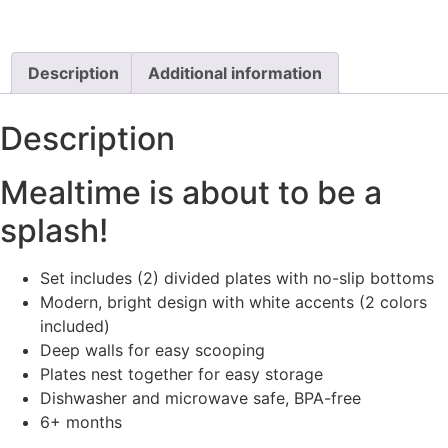
Description
Additional information
Description
Mealtime is about to be a
splash!
Set includes (2) divided plates with no-slip bottoms
Modern, bright design with white accents (2 colors
included)
Deep walls for easy scooping
Plates nest together for easy storage
Dishwasher and microwave safe, BPA-free
6+ months