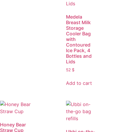
Medela
Breast Milk
Storage
Cooler Bag
with
Contoured
Ice Pack, 4
Bottles and
Lids
52
$
Add to cart
Honey Bear
Straw Cup
Ubbi on-the-