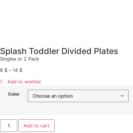
Splash Toddler Divided Plates
Singles or 2 Pack
8
$
–
14
$
Add to wishlist
Color
Add to cart