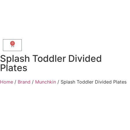
0
Splash Toddler Divided
Plates
Home
/
Brand
/
Munchkin
/ Splash Toddler Divided Plates