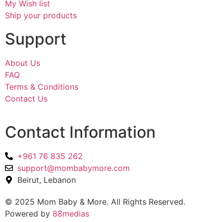
My Wish list
Ship your products
Support
About Us
FAQ
Terms & Conditions
Contact Us
Contact Information
+961 76 835 262
support@mombabymore.com
Beirut, Lebanon
© 2025 Mom Baby & More. All Rights Reserved.
Powered by
88medias