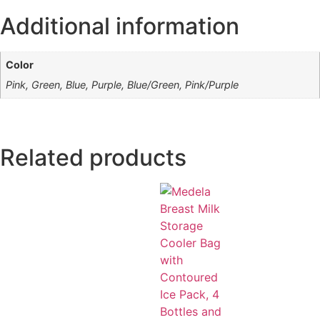
Additional information
Color
Pink, Green, Blue, Purple, Blue/Green, Pink/Purple
Related products