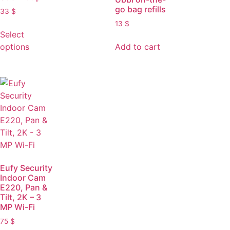
go bag refills
33
$
13
$
Select
options
Add to cart
Eufy Security
Indoor Cam
E220, Pan &
Tilt, 2K – 3
MP Wi-Fi
75
$