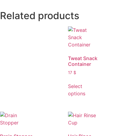
Related products
Tweat Snack
Container
17
$
Select
options