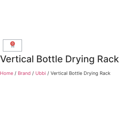
0
Vertical Bottle Drying Rack
Home
/
Brand
/
Ubbi
/ Vertical Bottle Drying Rack