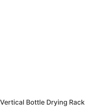
Vertical Bottle Drying Rack