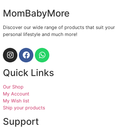
MomBabyMore
Discover our wide range of products that suit your
personal lifestyle and much more!
Quick Links
Our Shop
My Account
My Wish list
Ship your products
Support