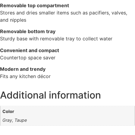
Removable top compartment
Stores and dries smaller items such as pacifiers, valves,
and nipples
Removable bottom tray
Sturdy base with removable tray to collect water
Convenient and compact
Countertop space saver
Modern and trendy
Fits any kitchen décor
Additional information
Color
Gray, Taupe