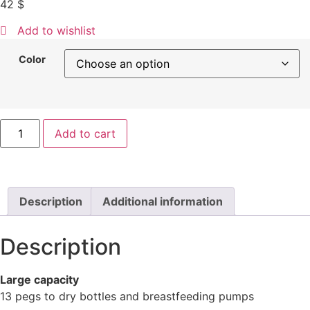
42
$
Add to wishlist
Color
Add to cart
Description
Additional information
Description
Large capacity
13 pegs to dry bottles and breastfeeding pumps