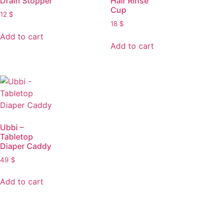
Drain Stopper
Hair Rinse
Cup
12
$
18
$
Add to cart
Add to cart
Ubbi –
Tabletop
Diaper Caddy
49
$
Add to cart