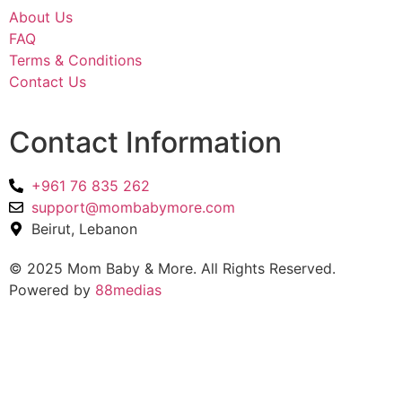
About Us
FAQ
Terms & Conditions
Contact Us
Contact Information
+961 76 835 262
support@mombabymore.com
Beirut, Lebanon
© 2025 Mom Baby & More. All Rights Reserved.
Powered by
88medias