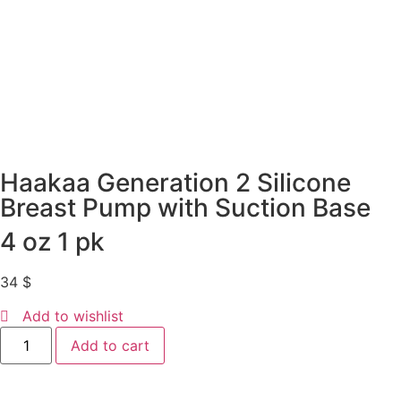
Haakaa Generation 2 Silicone
Breast Pump with Suction Base
4 oz 1 pk
34
$
Add to wishlist
Add to cart