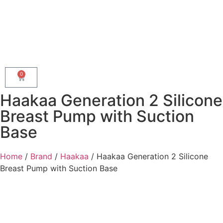
0
Haakaa Generation 2 Silicone
Breast Pump with Suction
Base
Home
/
Brand
/
Haakaa
/ Haakaa Generation 2 Silicone
Breast Pump with Suction Base