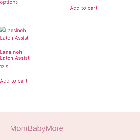
options
Add to cart
Lansinoh
Latch Assist
12
$
Add to cart
MomBabyMore