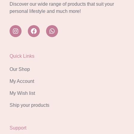
Discover our wide range of products that suit your
personal lifestyle and much more!
Quick Links
Our Shop
My Account
My Wish list
Ship your products
Support