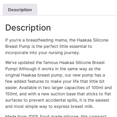
Description
Description
If you’re a breastfeeding mama, the Haakaa Silicone
Breast Pump is the perfect little essential to
incorporate into your nursing journey.
We’ve updated the famous Haakaa Silicone Breast
Pump! Although it works in the same way as the
original Haakaa breast pump, our new pump has a
few added features to make your life that little bit
easier. Available in two larger capacities of 100ml and
150ml, and with a new suction base that sticks to flat
surfaces to prevent accidental spills, it is the easiest
and most simple way to express breast milk.
Made from 100% food grade silicone, this compact