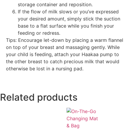
storage container and reposition.
If the flow of milk slows or you’ve expressed
your desired amount, simply stick the suction
base to a flat surface while you finish your
feeding or redress.
Tips: Encourage let-down by placing a warm flannel
on top of your breast and massaging gently. While
your child is feeding, attach your Haakaa pump to
the other breast to catch precious milk that would
otherwise be lost in a nursing pad.
Related products