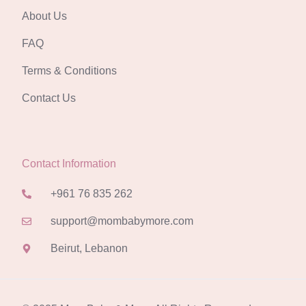
About Us
FAQ
Terms & Conditions
Contact Us
Contact Information
+961 76 835 262
support@mombabymore.com
Beirut, Lebanon