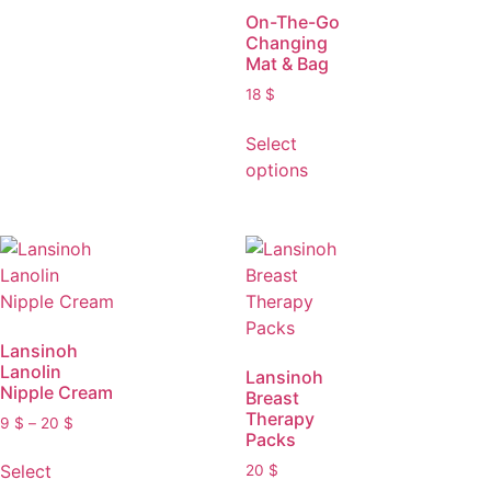
On-The-Go
Changing
Mat & Bag
18
$
Select
options
Lansinoh
Lanolin
Lansinoh
Nipple Cream
Breast
Therapy
9
$
–
20
$
Packs
Select
20
$