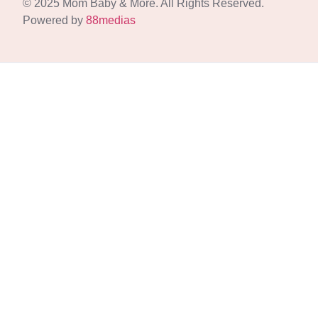
© 2025 Mom Baby & More. All Rights Reserved.
Powered by
88medias